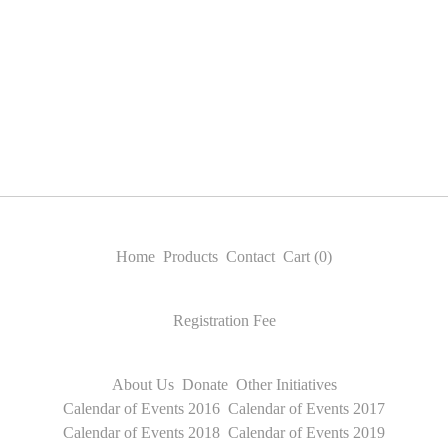
Home
Products
Contact
Cart (
0
)
Registration Fee
About Us
Donate
Other Initiatives
Calendar of Events 2016
Calendar of Events 2017
Calendar of Events 2018
Calendar of Events 2019