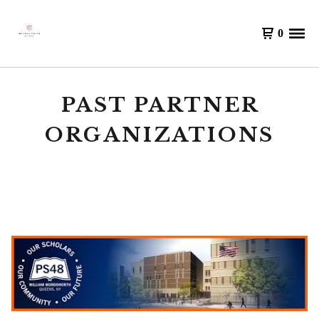
0
PAST PARTNER
ORGANIZATIONS