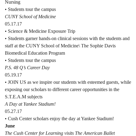
Nursing
• Students tour the campus
CUNY School of Medicine
05.17.17
• Science & Medicine Exposure Trip
• Students garner hands-on clinical sessions with the students and
staff at the CUNY School of Medicine\ The Sophie Davis
Biomedical Education Program
• Students tour the campus
P.S. 48 Q’s Career Day
05.19.17
• JOIN US as we inspire our students with esteemed guests, while
exposing our scholars to different career opportunities in the
S.T.E.A.M subjects
A Day at Yankee Stadium!
05.27.17
• Cush Center scholars enjoy the day at Yankee Stadium!
June
The Cush Center for Learning visits The American Ballet