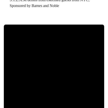
Sponsored by Barnes and Noble