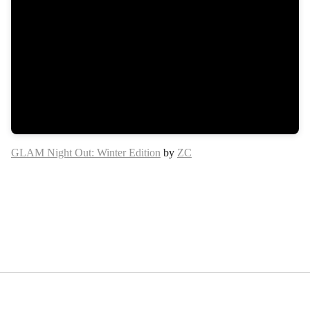
GLAM Night Out: Winter Edition
by
ZC