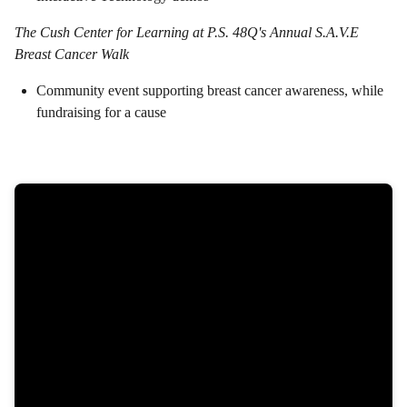
The Cush Center for Learning at P.S. 48Q's Annual S.A.V.E
Breast Cancer Walk
Community event supporting breast cancer awareness, while
fundraising for a cause