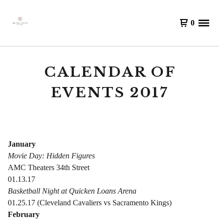
0
CALENDAR OF
EVENTS 2017
January
Movie Day: Hidden Figures
AMC Theaters 34th Street
01.13.17
Basketball Night at Quicken Loans Arena
01.25.17 (Cleveland Cavaliers vs Sacramento Kings)
February