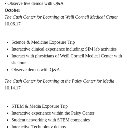
• Observe live demos with Q&A
October
The Cush Center for Learning at Weill Cornell Medical Center
10.06.17
Science & Medicine Exposure Trip
Interactive clinical experience including: SIM lab activities
Interact with physicians of Weill Cornell Medical Center with
site tour
Observe demos with Q&A
The Cush Center for Learning at the Paley Center for Media
10.14.17
STEM & Media Exposure Trip
Interactive experience within the Paley Center
Student networking with STEM companies
Interactive Technology demos