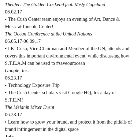
Theater: The Golden Cockerel feat. Misty Copeland
06.02.17
• The Cush Center team enjoys an evening of Art, Dance &
Music at Lincoln Center!
The Ocean Conference at the United Nations
06.05.17-06.09.17
• I.K. Cush, Vice-Chairman and Member of the UN, attends and
covers this important environmental event, while discussing how
S.T.E.A.M can be used to #saveourocean
Google, Inc.
06.23.17
• Technology Exposure Trip
• The Cush Center scholars visit Google HQ, for a day of
S.T.E.M!
The Melanin Mixer Event
06.28.17
• Learn how to grow your brand, and protect it from the pitfalls of
brand infringement in the digital space
July