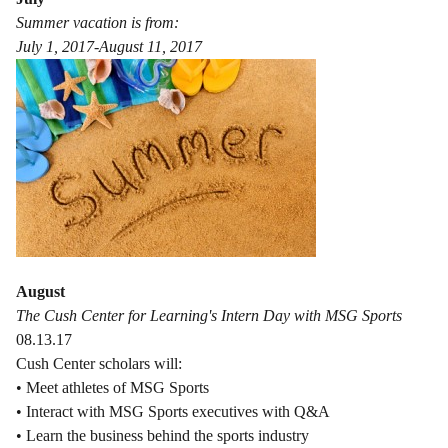
Summer vacation is from:
July 1, 2017-August 11, 2017
August
The Cush Center for Learning's Intern Day with MSG Sports
08.13.17
Cush Center scholars will:
• Meet athletes of MSG Sports
• Interact with MSG Sports executives with Q&A
• Learn the business behind the sports industry