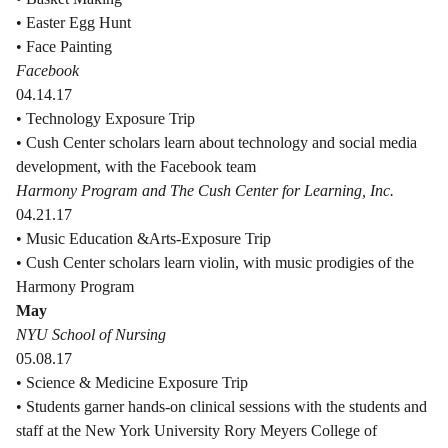
• Easter Egg Hunt
• Face Painting
Facebook
04.14.17
• Technology Exposure Trip
• Cush Center scholars learn about technology and social media
development, with the Facebook team
Harmony Program and The Cush Center for Learning, Inc.
04.21.17
• Music Education &Arts-Exposure Trip
• Cush Center scholars learn violin, with music prodigies of the
Harmony Program
May
NYU School of Nursing
05.08.17
• Science & Medicine Exposure Trip
• Students garner hands-on clinical sessions with the students and
staff at the New York University Rory Meyers College of