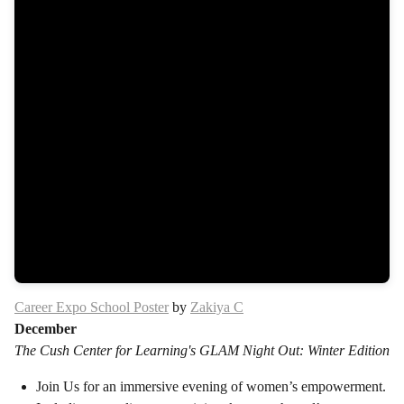
Career Expo School Poster
by
Zakiya C
December
The Cush Center for Learning's GLAM Night Out: Winter Edition
Join Us for an immersive evening of women’s empowerment.