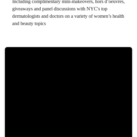
Including complimentary mini-makeovers, hors d’oeuvres,
giveaways and panel discussions with NYC's top
dermatologists and doctors on a variety of women’s health
and beauty topics