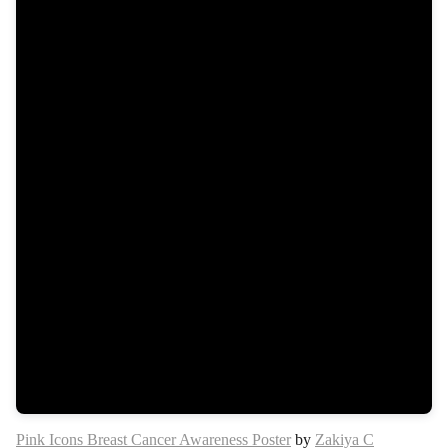
Pink Icons Breast Cancer Awareness Poster
by
Zakiya C