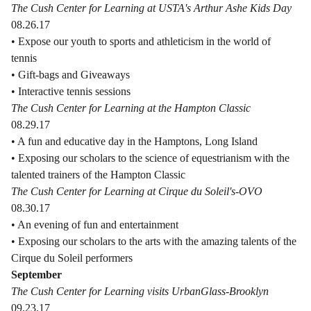
The Cush Center for Learning at USTA's Arthur Ashe Kids Day
08.26.17
• Expose our youth to sports and athleticism in the world of
tennis
• Gift-bags and Giveaways
• Interactive tennis sessions
The Cush Center for Learning at the Hampton Classic
08.29.17
• A fun and educative day in the Hamptons, Long Island
• Exposing our scholars to the science of equestrianism with the
talented trainers of the Hampton Classic
The Cush Center for Learning at Cirque du Soleil's-OVO
08.30.17
• An evening of fun and entertainment
• Exposing our scholars to the arts with the amazing talents of the
Cirque du Soleil performers
September
The Cush Center for Learning visits UrbanGlass-Brooklyn
09.23.17