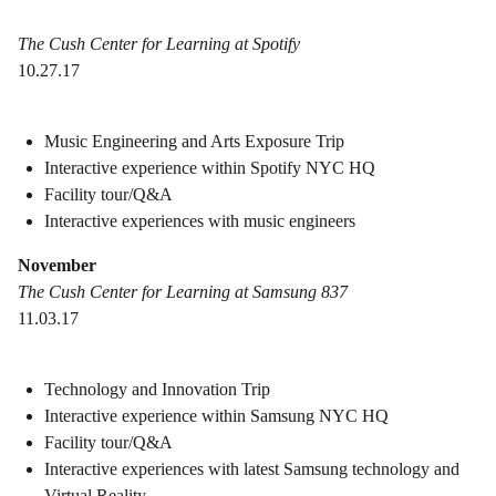
The Cush Center for Learning at Spotify
10.27.17
Music Engineering and Arts Exposure Trip
Interactive experience within Spotify NYC HQ
Facility tour/Q&A
Interactive experiences with music engineers
November
The Cush Center for Learning at Samsung 837
11.03.17
Technology and Innovation Trip
Interactive experience within Samsung NYC HQ
Facility tour/Q&A
Interactive experiences with latest Samsung technology and
Virtual Reality