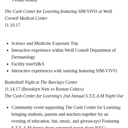
The Cush Center for Learning featuring SIM-VIVO at Weill
Cornell Medical Center
11.10.17
Science and Medicine Exposure Trip
Interactive experience within Weill Cornell Department of
Dermatology
Facility tour/Q&A
Interactive experiences with suturing featuring SIM-VIVO
Basketball Night at The Barclays Center
11.14.17 (Brooklyn Nets vs Boston Celtics)
The Cush Center for Learning's 2nd Annual S.T.E.A.M Night Out
Community event supporting The Cush Center for Learning;
bringing students, parents and teachers together for an
evening of education, fun, music, and giveaways! Featuring
S.T.E.A.M demos from esteemed guests from NYC;