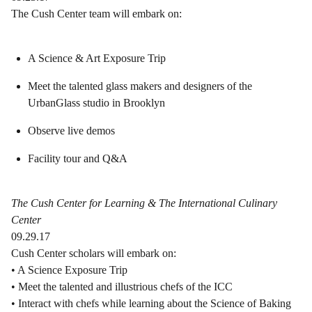
The Cush Center team will embark on:
A Science & Art Exposure Trip
Meet the talented glass makers and designers of the
UrbanGlass studio in Brooklyn
Observe live demos
Facility tour and Q&A
The Cush Center for Learning & The International Culinary
Center
09.29.17
Cush Center scholars will embark on:
• A Science Exposure Trip
• Meet the talented and illustrious chefs of the ICC
• Interact with chefs while learning about the Science of Baking