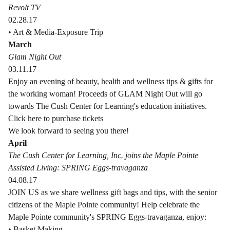
Revolt TV
02.28.17
• Art & Media-Exposure Trip
March
Glam Night Out
03.11.17
Enjoy an evening of beauty, health and wellness tips & gifts for
the working woman! Proceeds of GLAM Night Out will go
towards The Cush Center for Learning's education initiatives.
Click here to purchase tickets
We look forward to seeing you there!
April
The Cush Center for Learning, Inc. joins the Maple Pointe
Assisted Living: SPRING Eggs-travaganza
04.08.17
JOIN US as we share wellness gift bags and tips, with the senior
citizens of the Maple Pointe community! Help celebrate the
Maple Pointe community's SPRING Eggs-travaganza, enjoy:
• Basket Making