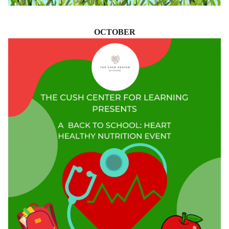
OCTOBER