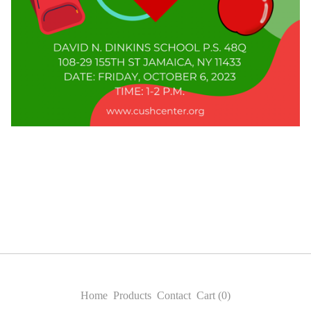
Home
Products
Contact
Cart (
0
)