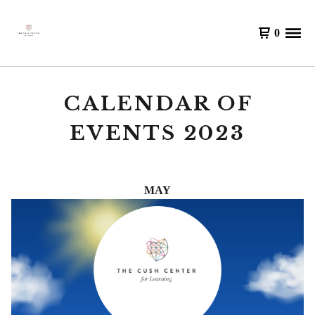
0
CALENDAR OF
EVENTS 2023
MAY